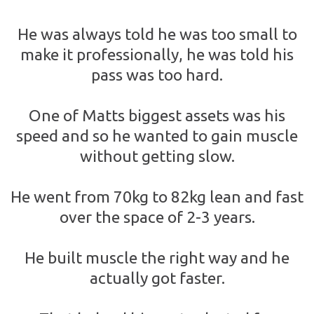
He was always told he was too small to
make it professionally, he was told his
pass was too hard.
One of Matts biggest assets was his
speed and so he wanted to gain muscle
without getting slow.
He went from 70kg to 82kg lean and fast
over the space of 2-3 years.
He built muscle the right way and he
actually got faster.