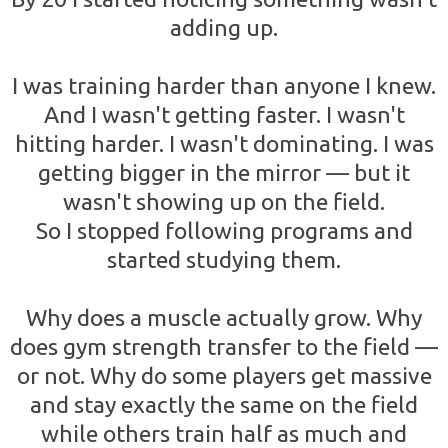
adding up.
I was training harder than anyone I knew.
And I wasn't getting faster. I wasn't
hitting harder. I wasn't dominating. I was
getting bigger in the mirror — but it
wasn't showing up on the field.
So I stopped following programs and
started studying them.
Why does a muscle actually grow. Why
does gym strength transfer to the field —
or not. Why do some players get massive
and stay exactly the same on the field
while others train half as much and