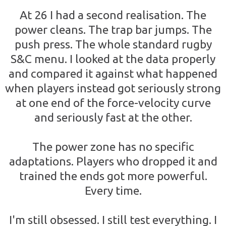
At 26 I had a second realisation. The
power cleans. The trap bar jumps. The
push press. The whole standard rugby
S&C menu. I looked at the data properly
and compared it against what happened
when players instead got seriously strong
at one end of the force-velocity curve
and seriously fast at the other.
The power zone has no specific
adaptations. Players who dropped it and
trained the ends got more powerful.
Every time.
I'm still obsessed. I still test everything. I