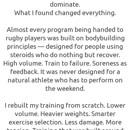
dominate.
What I found changed everything.
Almost every program being handed to
rugby players was built on bodybuilding
principles — designed for people using
steroids who do nothing but recover.
High volume. Train to failure. Soreness as
feedback. It was never designed for a
natural athlete who has to perform on
the weekend.
I rebuilt my training from scratch. Lower
volume. Heavier weights. Smarter
exercise selection. Less damage. More