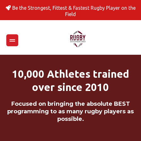
Be the Strongest, Fittest & Fastest Rugby Player on the
Field
10,000 Athletes trained
over since 2010
Focused on bringing the absolute BEST
programming to as many rugby players as
possible.