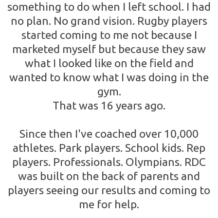
something to do when I left school. I had
no plan. No grand vision. Rugby players
started coming to me not because I
marketed myself but because they saw
what I looked like on the field and
wanted to know what I was doing in the
gym.
That was 16 years ago.
Since then I've coached over 10,000
athletes. Park players. School kids. Rep
players. Professionals. Olympians. RDC
was built on the back of parents and
players seeing our results and coming to
me for help.