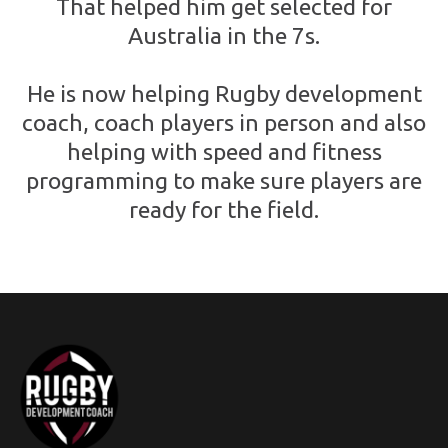
That helped him get selected for
Australia in the 7s.
He is now helping Rugby development
coach, coach players in person and also
helping with speed and fitness
programming to make sure players are
ready for the field.