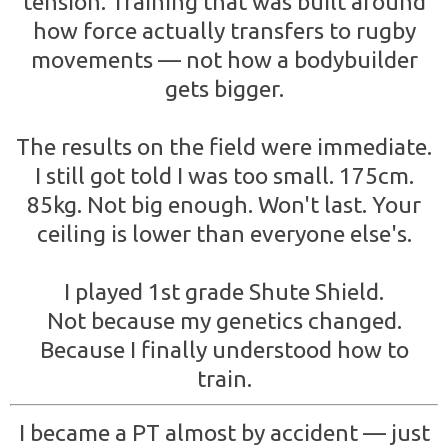
tension. Training that was built around
how force actually transfers to rugby
movements — not how a bodybuilder
gets bigger.
The results on the field were immediate.
I still got told I was too small. 175cm.
85kg. Not big enough. Won't last. Your
ceiling is lower than everyone else's.
I played 1st grade Shute Shield.
Not because my genetics changed.
Because I finally understood how to
train.
I became a PT almost by accident — just