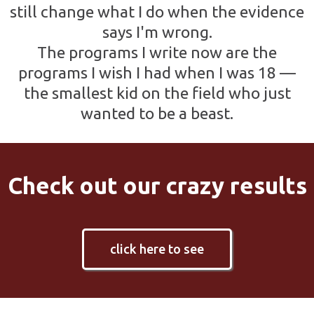
still change what I do when the evidence
says I'm wrong.
The programs I write now are the
programs I wish I had when I was 18 —
the smallest kid on the field who just
wanted to be a beast.
Check out our crazy results
click here to see