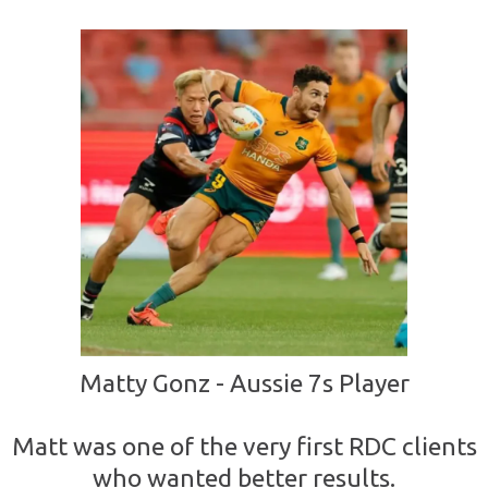
Matty Gonz - Aussie 7s Player
Matt was one of the very first RDC clients
who wanted better results.