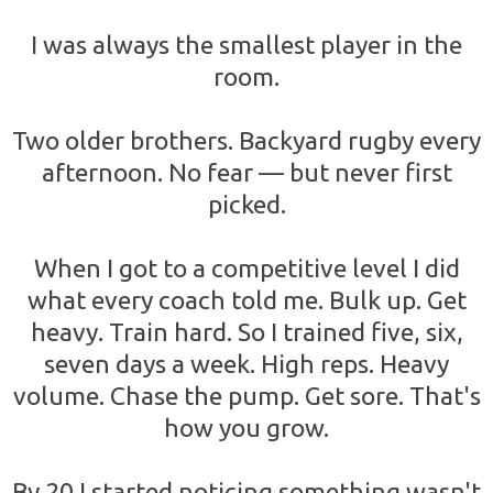
I was always the smallest player in the
room.
Two older brothers. Backyard rugby every
afternoon. No fear — but never first
picked.
When I got to a competitive level I did
what every coach told me. Bulk up. Get
heavy. Train hard. So I trained five, six,
seven days a week. High reps. Heavy
volume. Chase the pump. Get sore. That's
how you grow.
By 20 I started noticing something wasn't